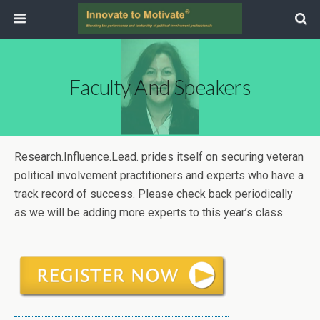
Faculty And Speakers
Research.Influence.Lead. prides itself on securing veteran
political involvement practitioners and experts who have a
track record of success. Please check back periodically
as we will be adding more experts to this year’s class.