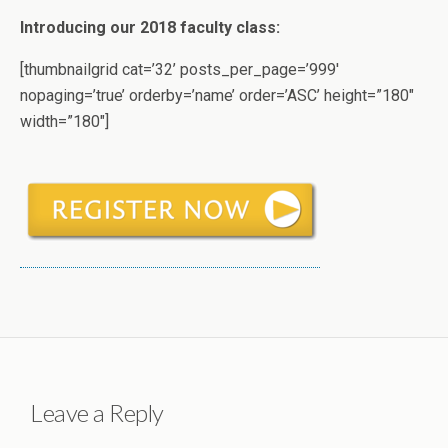
Introducing our 2018 faculty class:
[thumbnailgrid cat=’32’ posts_per_page=’999′
nopaging=’true’ orderby=’name’ order=’ASC’ height=”180″
width=”180″]
Leave a Reply