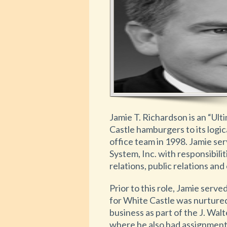
Jamie T. Richardson is an “Ult
Castle hamburgers to its logi
office team in 1998. Jamie se
System, Inc. with responsibili
relations, public relations an
Prior to this role, Jamie serv
for White Castle was nurtured
business as part of the J. Wa
where he also had assignments