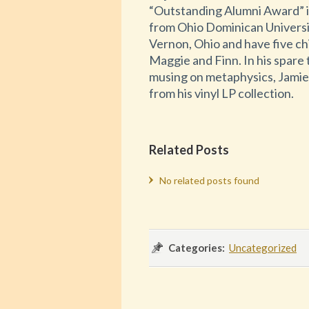
“Outstanding Alumni Award” 
from Ohio Dominican Universit
Vernon, Ohio and have five ch
Maggie and Finn. In his spare 
musing on metaphysics, Jamie i
from his vinyl LP collection.
Related Posts
No related posts found
Categories:
Uncategorized