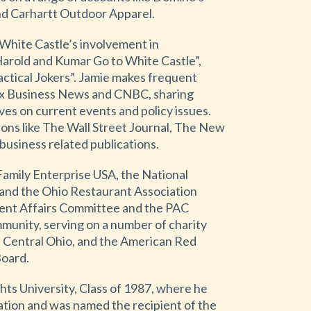
d Carhartt Outdoor Apparel.
 White Castle’s involvement in
Harold and Kumar Go to White Castle”,
ctical Jokers”. Jamie makes frequent
x Business News and CNBC, sharing
ves on current events and policy issues.
ions like The Wall Street Journal, The New
business related publications.
Family Enterprise USA, the National
 and the Ohio Restaurant Association
ent Affairs Committee and the PAC
mmunity, serving on a number of charity
 Central Ohio, and the American Red
Board.
hts University, Class of 1987, where he
ation and was named the recipient of the