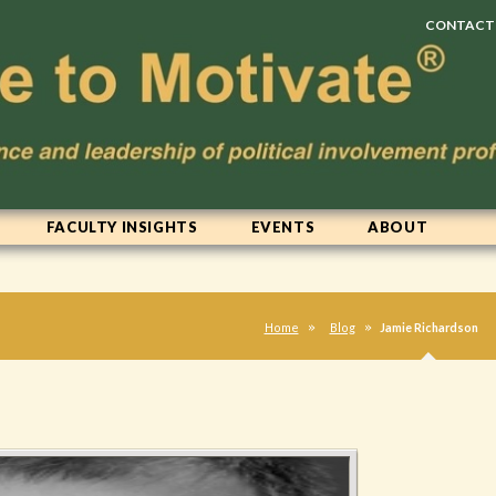
CONTACT
FACULTY INSIGHTS
EVENTS
ABOUT
Home
Blog
Jamie Richardson