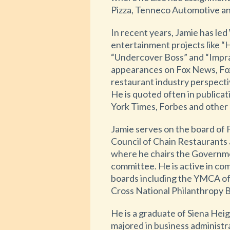
Pizza, Tenneco Automotive an
In recent years, Jamie has led
entertainment projects like “
“Undercover Boss” and “Impra
appearances on Fox News, Fo
restaurant industry perspecti
He is quoted often in publicat
York Times, Forbes and other 
Jamie serves on the board of 
Council of Chain Restaurants
where he chairs the Governm
committee. He is active in co
boards including the YMCA of
Cross National Philanthropy 
He is a graduate of Siena Heig
majored in business administr