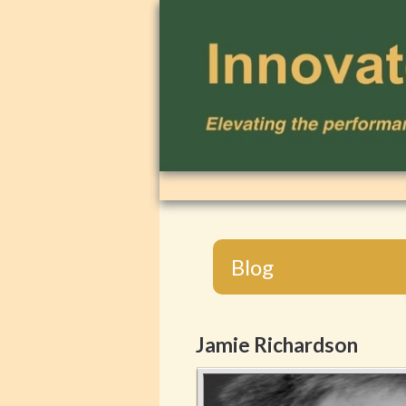
Blog
Jamie Richardson