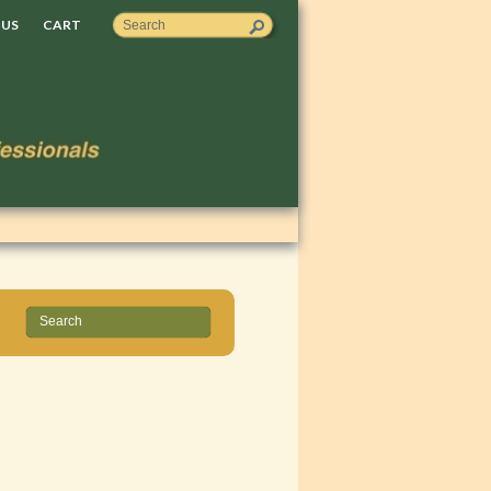
 US
CART