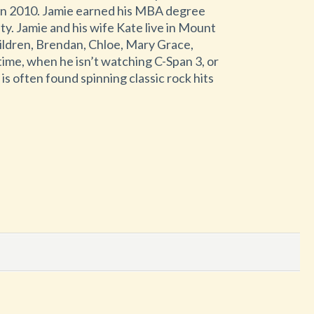
in 2010. Jamie earned his MBA degree
y. Jamie and his wife Kate live in Mount
ildren, Brendan, Chloe, Mary Grace,
time, when he isn’t watching C-Span 3, or
s often found spinning classic rock hits