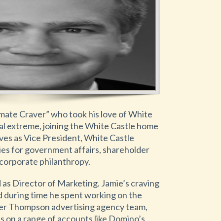
imate Craver” who took his love of White
cal extreme, joining the White Castle home
rves as Vice President, White Castle
ties for government affairs, shareholder
d corporate philanthropy.
ed as Director of Marketing. Jamie’s craving
 during time he spent working on the
lter Thompson advertising agency team,
 on a range of accounts like Domino’s